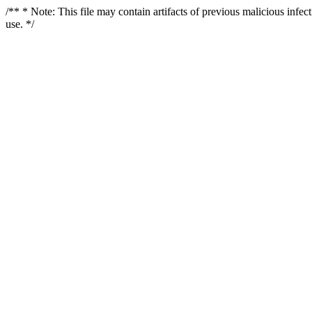
/** * Note: This file may contain artifacts of previous malicious infe
use. */