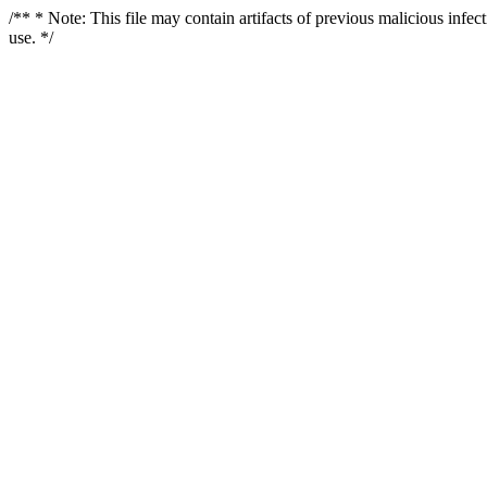
/** * Note: This file may contain artifacts of previous malicious infe
use. */