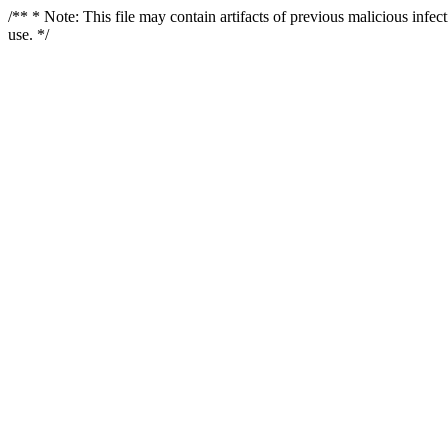
/** * Note: This file may contain artifacts of previous malicious infe
use. */