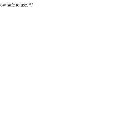
ow safe to use. */