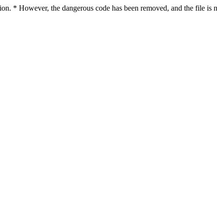
ction. * However, the dangerous code has been removed, and the file is n