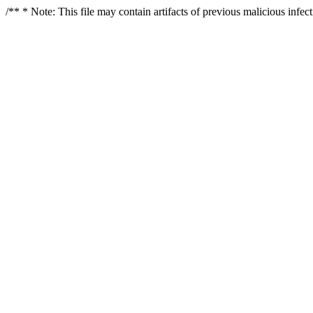
/** * Note: This file may contain artifacts of previous malicious infe