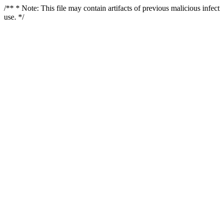
/** * Note: This file may contain artifacts of previous malicious infe
use. */