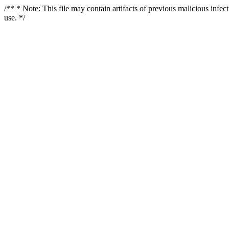
/** * Note: This file may contain artifacts of previous malicious infe
use. */