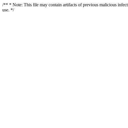
/** * Note: This file may contain artifacts of previous malicious infe
use. */