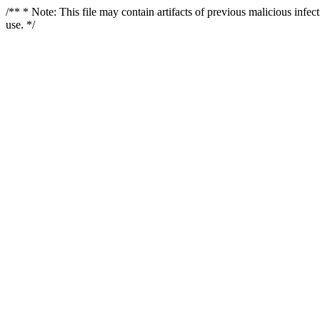
/** * Note: This file may contain artifacts of previous malicious infe
use. */