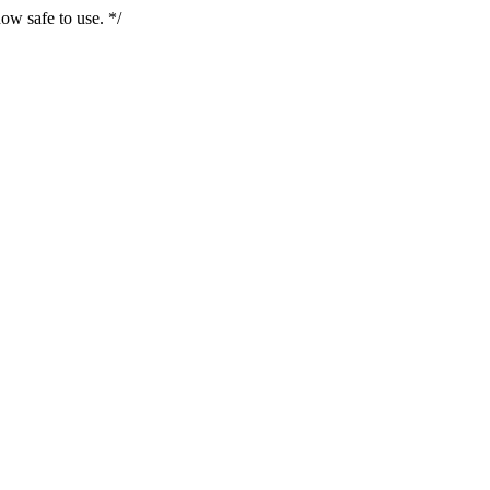
ow safe to use. */