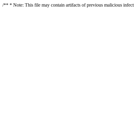
/** * Note: This file may contain artifacts of previous malicious infe