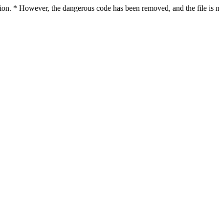
ction. * However, the dangerous code has been removed, and the file is n