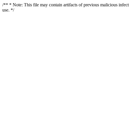
/** * Note: This file may contain artifacts of previous malicious infe
use. */