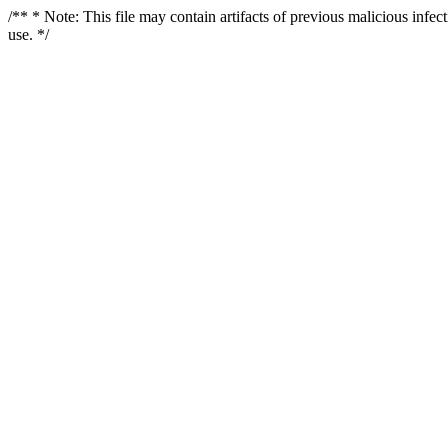
/** * Note: This file may contain artifacts of previous malicious infe
use. */