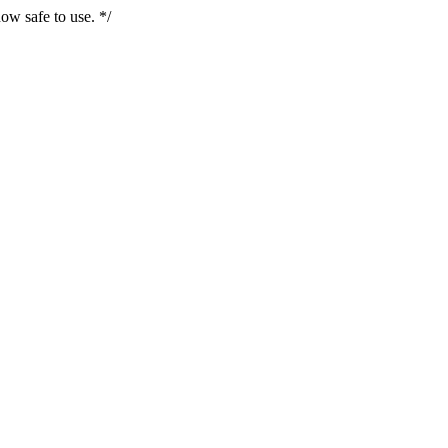
ow safe to use. */