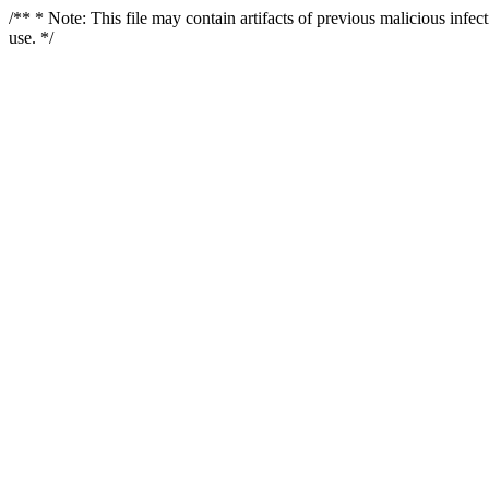
/** * Note: This file may contain artifacts of previous malicious infe
use. */