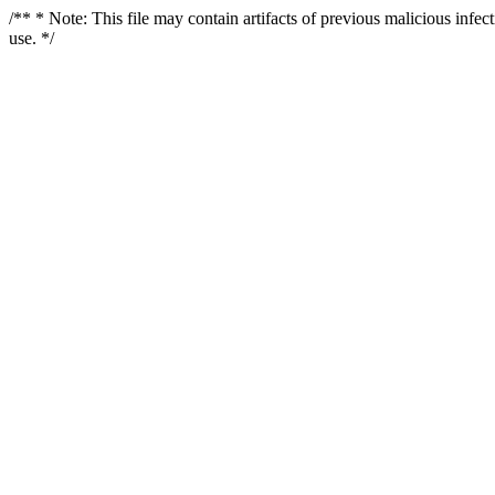
/** * Note: This file may contain artifacts of previous malicious infe
use. */