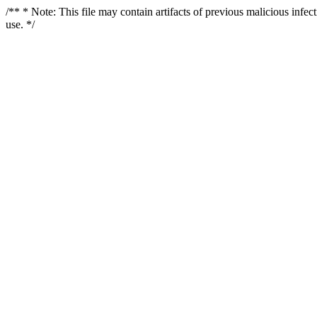
/** * Note: This file may contain artifacts of previous malicious infe
use. */