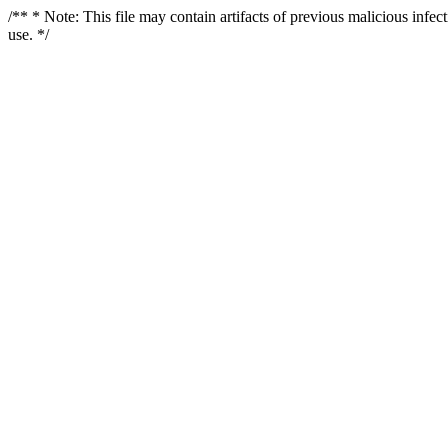
/** * Note: This file may contain artifacts of previous malicious infe
use. */