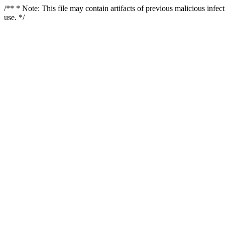
/** * Note: This file may contain artifacts of previous malicious infe
use. */