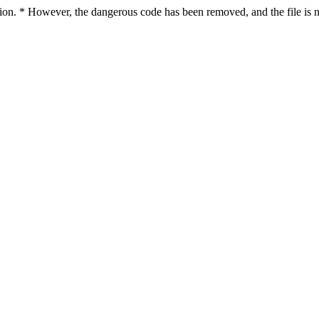
ction. * However, the dangerous code has been removed, and the file is n