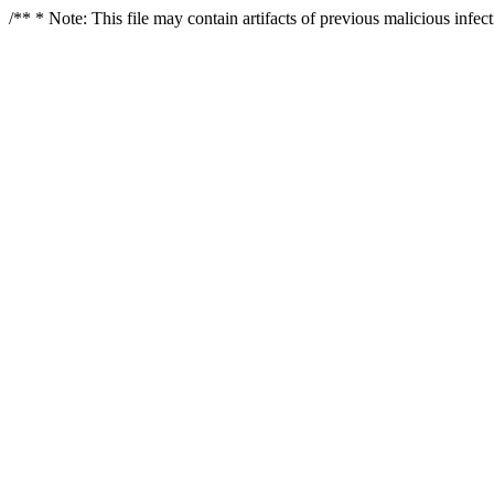
/** * Note: This file may contain artifacts of previous malicious infe