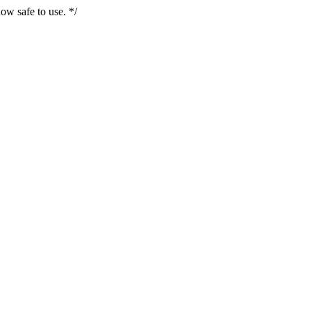
ow safe to use. */