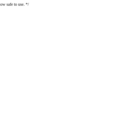
ow safe to use. */