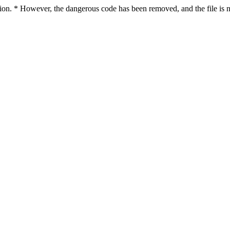
ction. * However, the dangerous code has been removed, and the file is n