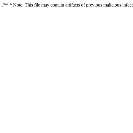
/** * Note: This file may contain artifacts of previous malicious infe