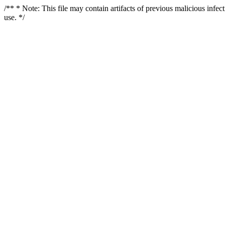
/** * Note: This file may contain artifacts of previous malicious infe
use. */