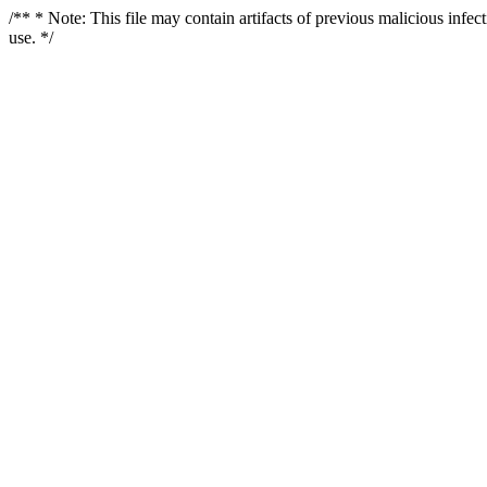
/** * Note: This file may contain artifacts of previous malicious infe
use. */