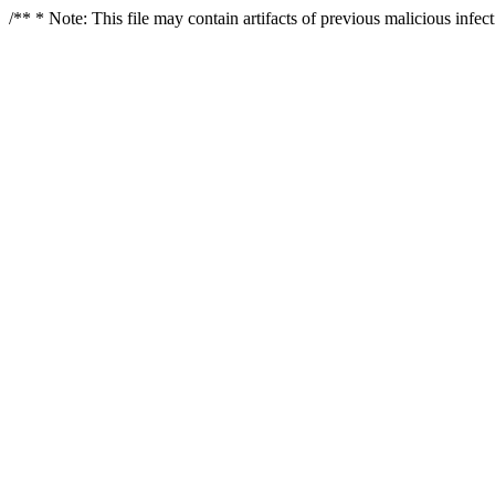
/** * Note: This file may contain artifacts of previous malicious infe