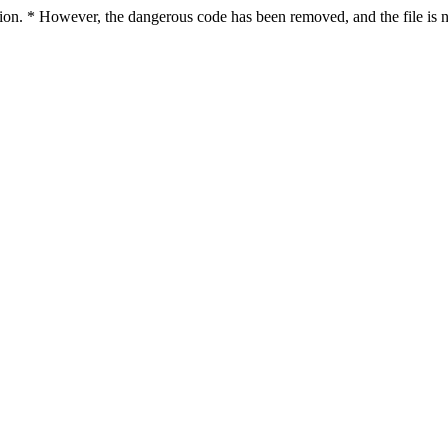
ction. * However, the dangerous code has been removed, and the file is n