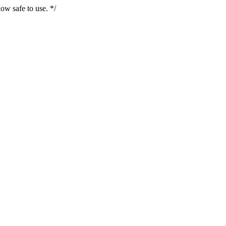
ow safe to use. */