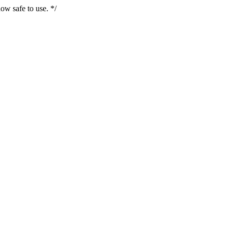
ow safe to use. */