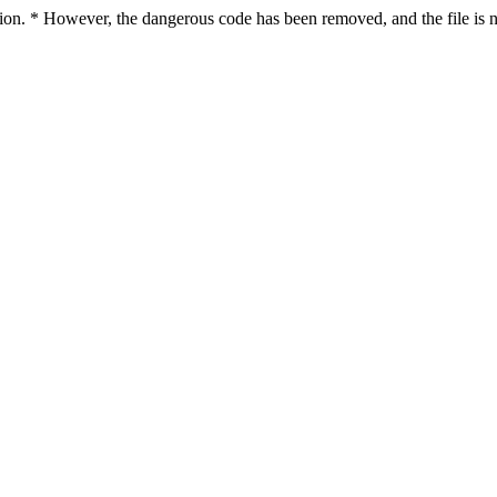
ction. * However, the dangerous code has been removed, and the file is n