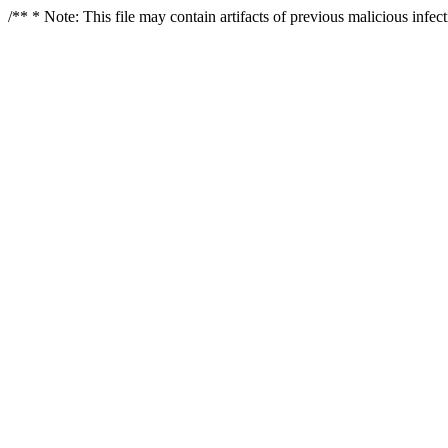
/** * Note: This file may contain artifacts of previous malicious infe