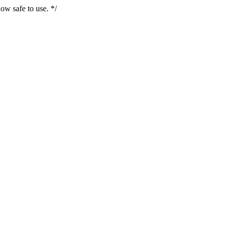
ow safe to use. */