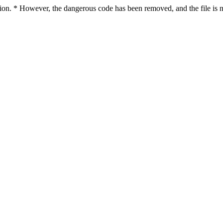
ction. * However, the dangerous code has been removed, and the file is n