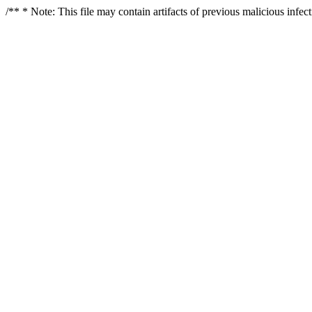
/** * Note: This file may contain artifacts of previous malicious infe