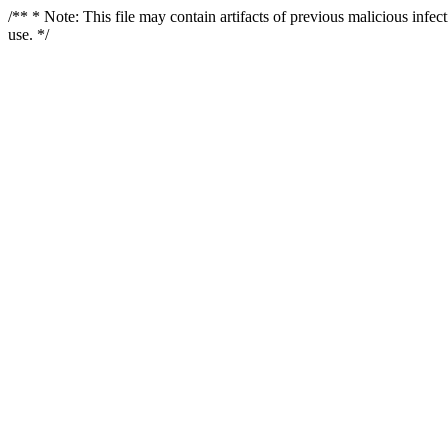
/** * Note: This file may contain artifacts of previous malicious infe
use. */