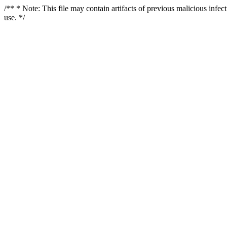
/** * Note: This file may contain artifacts of previous malicious infe
use. */