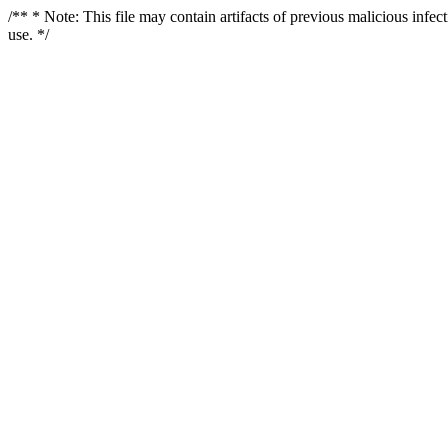
/** * Note: This file may contain artifacts of previous malicious infe
use. */