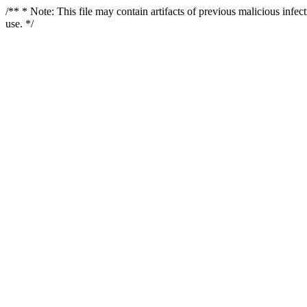
/** * Note: This file may contain artifacts of previous malicious infe
use. */