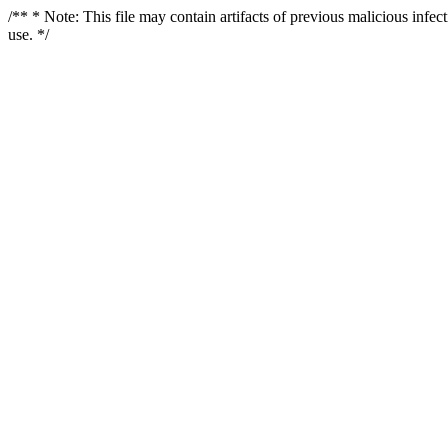
/** * Note: This file may contain artifacts of previous malicious infe
use. */