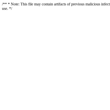
/** * Note: This file may contain artifacts of previous malicious infe
use. */