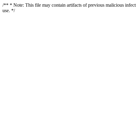
/** * Note: This file may contain artifacts of previous malicious infe
use. */