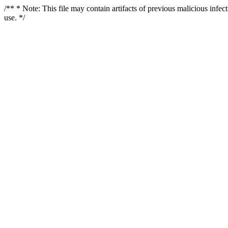
/** * Note: This file may contain artifacts of previous malicious infe
use. */