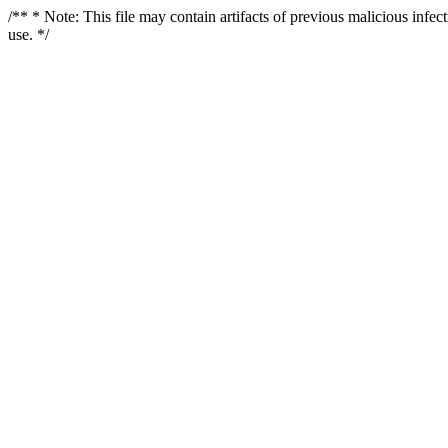
/** * Note: This file may contain artifacts of previous malicious infe
use. */