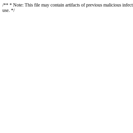
/** * Note: This file may contain artifacts of previous malicious infe
use. */