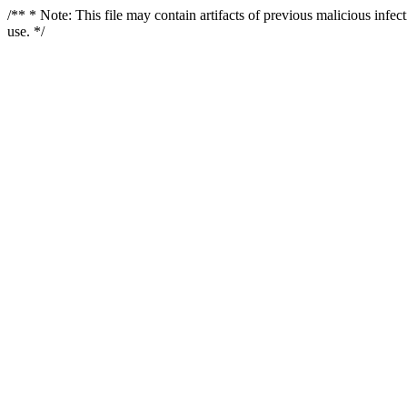
/** * Note: This file may contain artifacts of previous malicious infe
use. */