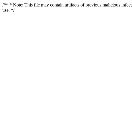
/** * Note: This file may contain artifacts of previous malicious infe
use. */