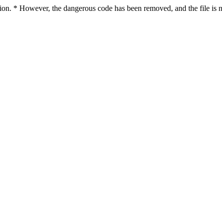
ction. * However, the dangerous code has been removed, and the file is n