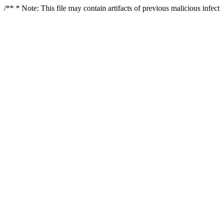
/** * Note: This file may contain artifacts of previous malicious infe