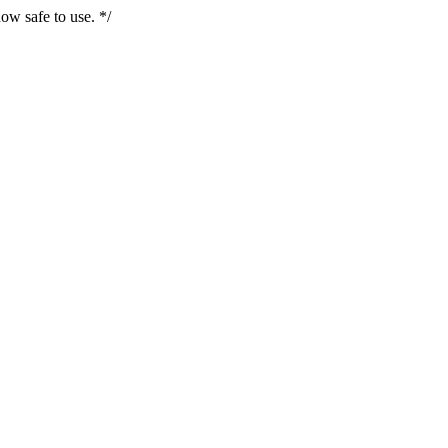
ow safe to use. */