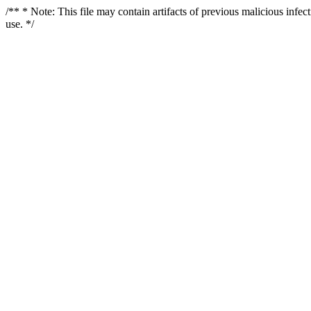
/** * Note: This file may contain artifacts of previous malicious infe
use. */