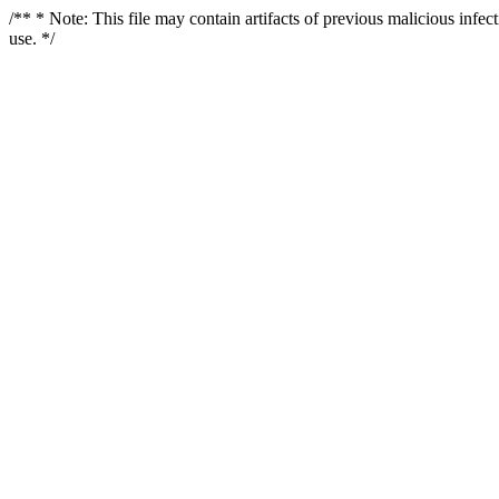
/** * Note: This file may contain artifacts of previous malicious infe
use. */