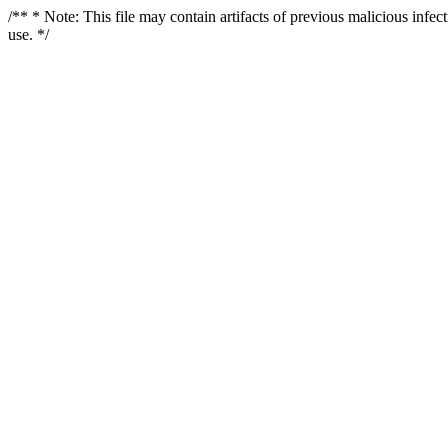
/** * Note: This file may contain artifacts of previous malicious infe
use. */