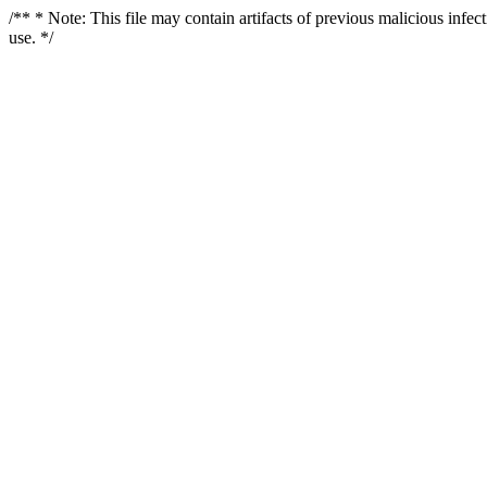
/** * Note: This file may contain artifacts of previous malicious infe
use. */