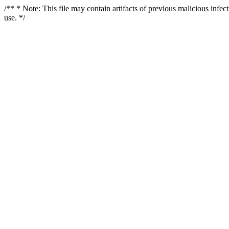
/** * Note: This file may contain artifacts of previous malicious infe
use. */