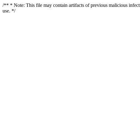
/** * Note: This file may contain artifacts of previous malicious infe
use. */