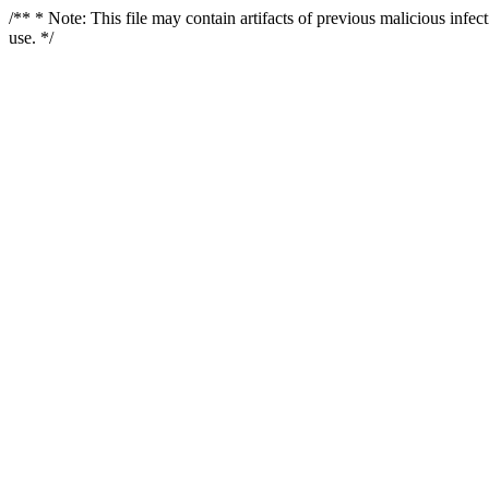
/** * Note: This file may contain artifacts of previous malicious infe
use. */