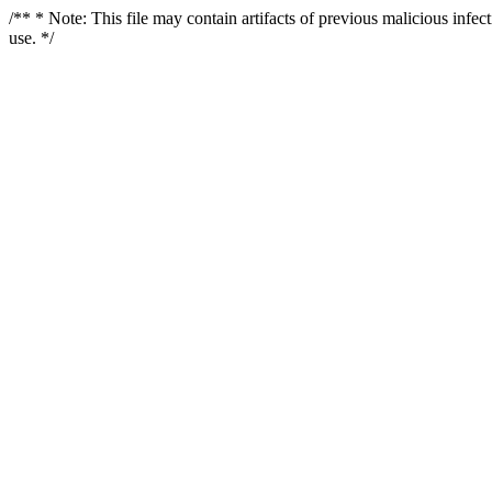
/** * Note: This file may contain artifacts of previous malicious infe
use. */