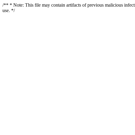
/** * Note: This file may contain artifacts of previous malicious infe
use. */