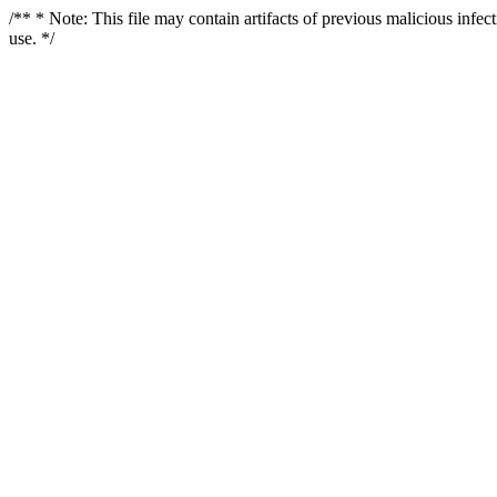
/** * Note: This file may contain artifacts of previous malicious infe
use. */