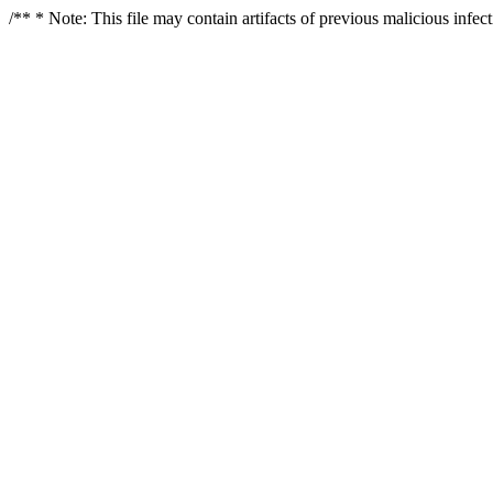
/** * Note: This file may contain artifacts of previous malicious infe