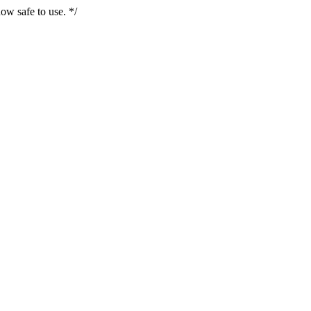
ow safe to use. */