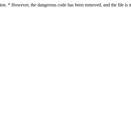
ction. * However, the dangerous code has been removed, and the file is n