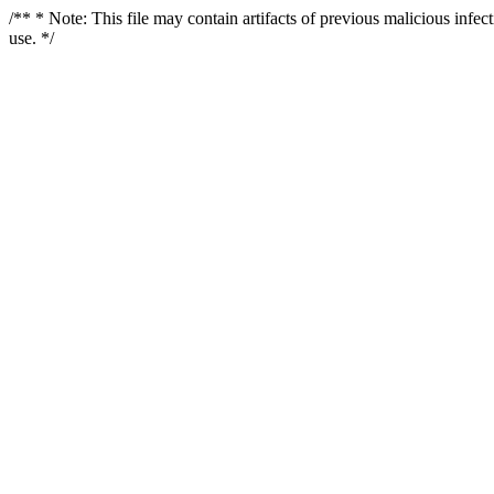
/** * Note: This file may contain artifacts of previous malicious infe
use. */