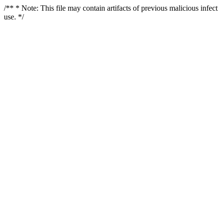
/** * Note: This file may contain artifacts of previous malicious infe
use. */